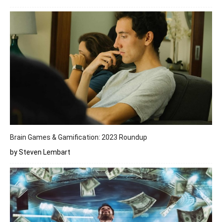
Brain Games & Gamification: 2023 Roundup
by Steven Lembart