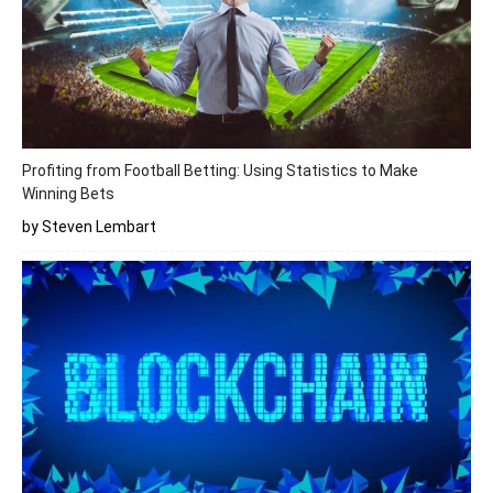
Profiting from Football Betting: Using Statistics to Make
Winning Bets
by Steven Lembart