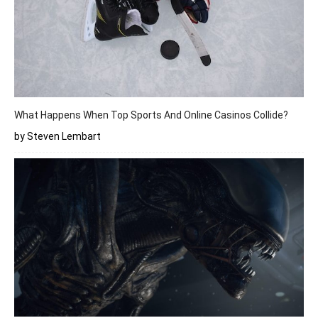
What Happens When Top Sports And Online Casinos Collide?
by Steven Lembart