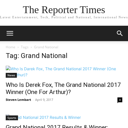
The Reporter Times
Latest Entertainment, Tech, Political and National, International News
Home
Tags
Grand National
Tag: Grand National
News
Who Is Derek Fox, The Grand National 2017
Winner (One For Arthur)?
Steven Lembart
-
April 9, 2017
0
Sports
Grand National 2017 Results & Winner: