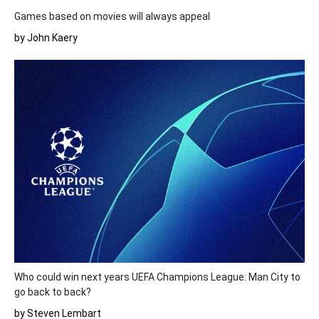
Games based on movies will always appeal
by John Kaery
Who could win next years UEFA Champions League: Man City to
go back to back?
by Steven Lembart