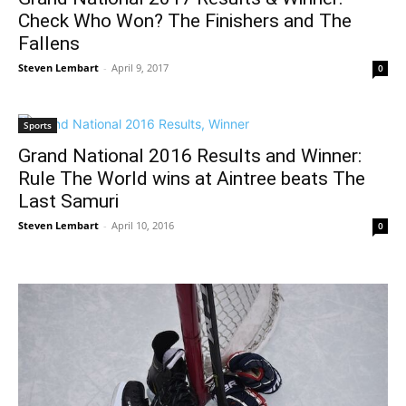
Check Who Won? The Finishers and The
Fallens
Steven Lembart
-
April 9, 2017
0
Sports
Grand National 2016 Results and Winner:
Rule The World wins at Aintree beats The
Last Samuri
Steven Lembart
-
April 10, 2016
0