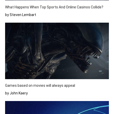
What Happens When Top Sports And Online Casinos Collide?
by Steven Lembart
Games based on movies will always appeal
by John Kaery