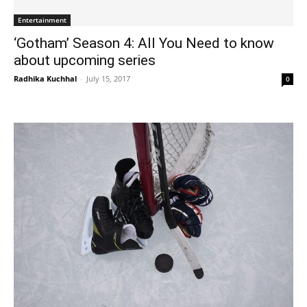
Entertainment
‘Gotham’ Season 4: All You Need to know
about upcoming series
Radhika Kuchhal
-
July 15, 2017
0