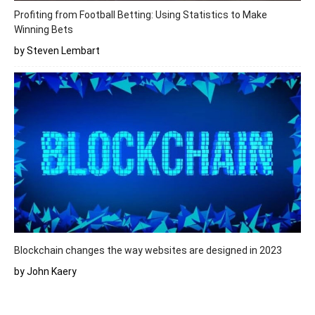
Profiting from Football Betting: Using Statistics to Make
Winning Bets
by Steven Lembart
Blockchain changes the way websites are designed in 2023
by John Kaery