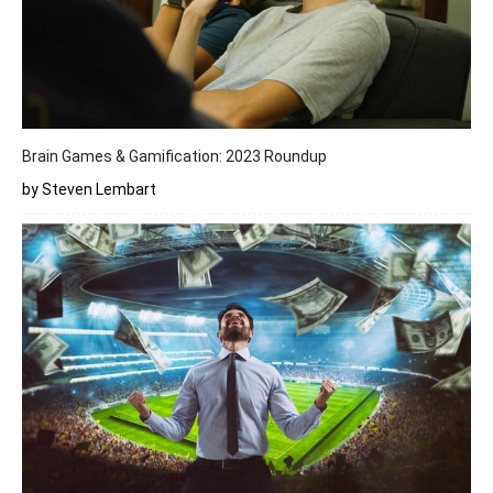
Brain Games & Gamification: 2023 Roundup
by Steven Lembart