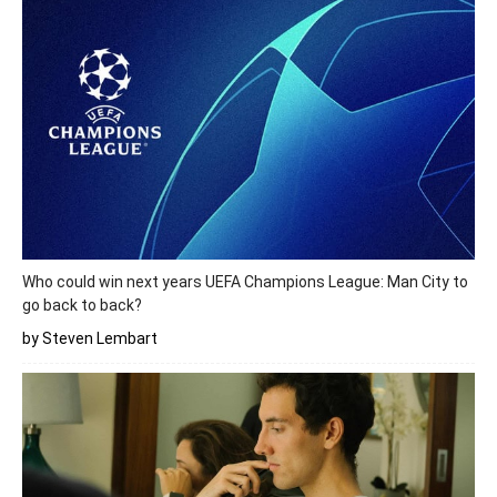
Who could win next years UEFA Champions League: Man City to
go back to back?
by Steven Lembart