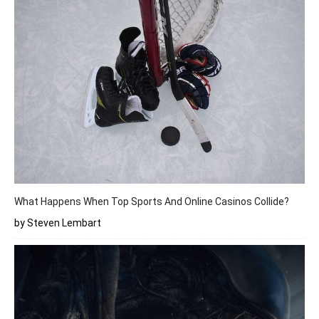
What Happens When Top Sports And Online Casinos Collide?
by Steven Lembart