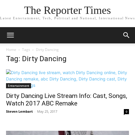
The Reporter Times
Latest Entertainment, Tech, Political and National, International News
Home
Tags
Dirty Dancing
Tag: Dirty Dancing
Entertainment
Dirty Dancing Live Stream Info: Cast, Songs,
Watch 2017 ABC Remake
Steven Lembart
-
May 25, 2017
0