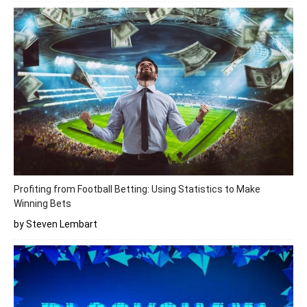
Profiting from Football Betting: Using Statistics to Make
Winning Bets
by Steven Lembart