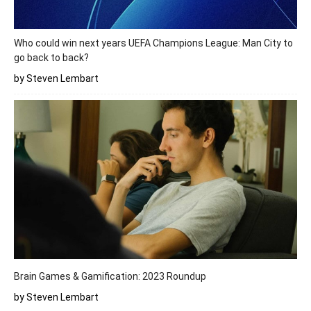
Who could win next years UEFA Champions League: Man City to
go back to back?
by Steven Lembart
Brain Games & Gamification: 2023 Roundup
by Steven Lembart