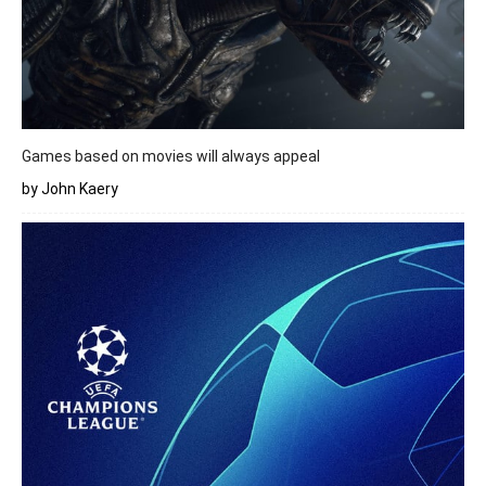
Games based on movies will always appeal
by John Kaery