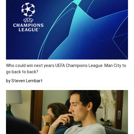
Who could win next years UEFA Champions League: Man City to
go back to back?
by Steven Lembart