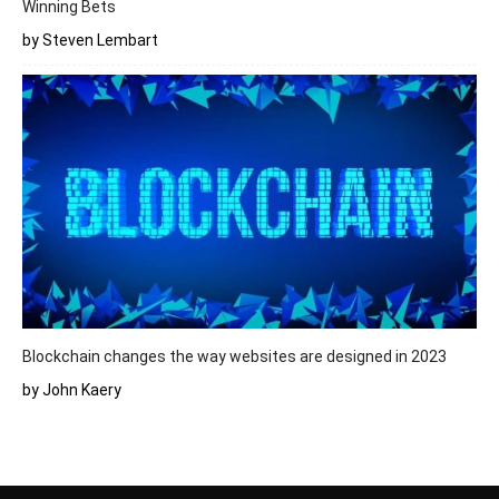
Winning Bets
by Steven Lembart
Blockchain changes the way websites are designed in 2023
by John Kaery