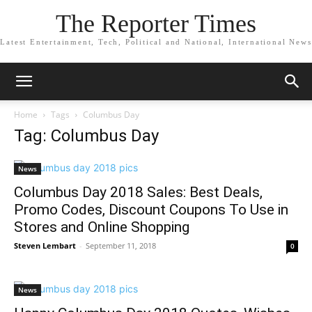
The Reporter Times
Latest Entertainment, Tech, Political and National, International News
Home
Tags
Columbus Day
Tag: Columbus Day
News
Columbus Day 2018 Sales: Best Deals,
Promo Codes, Discount Coupons To Use in
Stores and Online Shopping
Steven Lembart
-
September 11, 2018
0
News