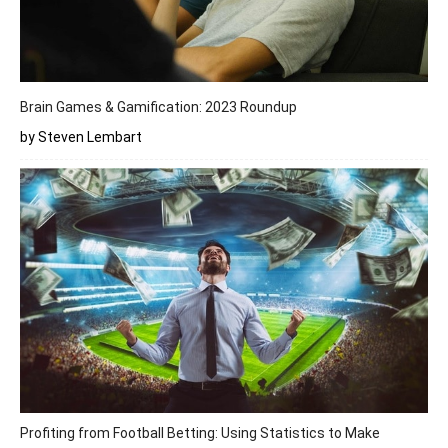
Brain Games & Gamification: 2023 Roundup
by Steven Lembart
Profiting from Football Betting: Using Statistics to Make