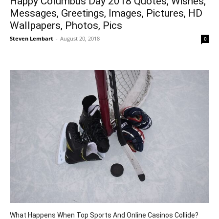
Happy Columbus Day 2018 Quotes, Wishes,
Messages, Greetings, Images, Pictures, HD
Wallpapers, Photos, Pics
Steven Lembart
-
August 20, 2018
0
What Happens When Top Sports And Online Casinos Collide?