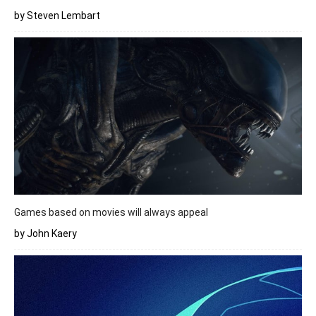
by Steven Lembart
Games based on movies will always appeal
by John Kaery