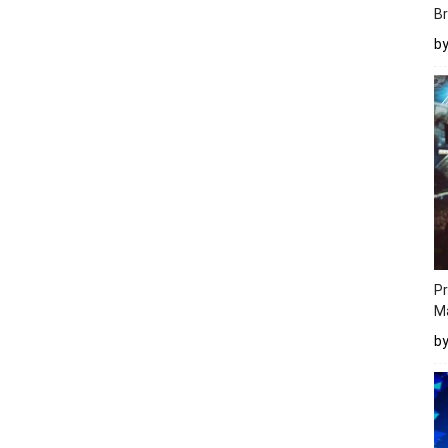
Br
b
Pr
M
b