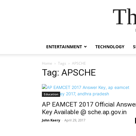
Th
ENTERTAINMENT
TECHNOLOGY
S
Home
Tags
APSCHE
Tag: APSCHE
Education
AP EAMCET 2017 Official Answe
Key Available @ sche.ap.gov.in
John Kaery
-
April 29, 2017