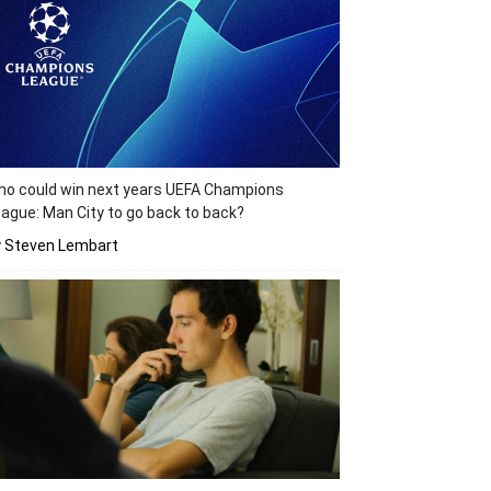
o could win next years UEFA Champions
ague: Man City to go back to back?
y Steven Lembart