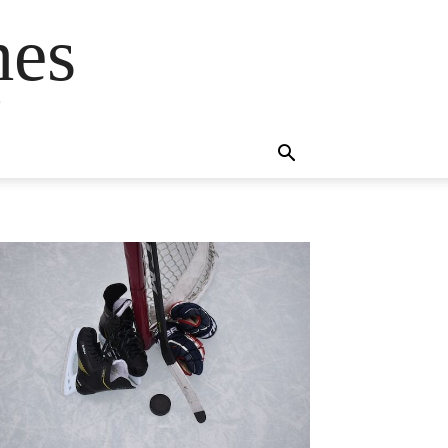
mes
s