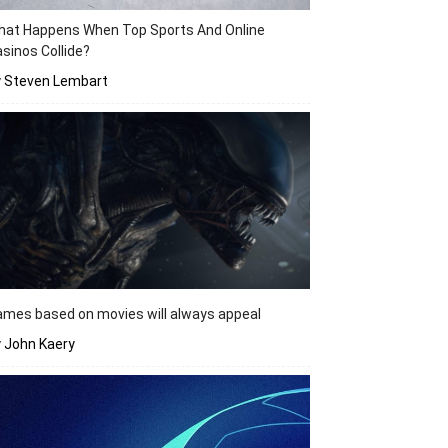
hat Happens When Top Sports And Online
sinos Collide?
y Steven Lembart
mes based on movies will always appeal
 John Kaery