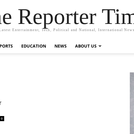
e Reporter Ti
Latest Entertainment, Tech, Political and National, International New
PORTS
EDUCATION
NEWS
ABOUT US
r
0