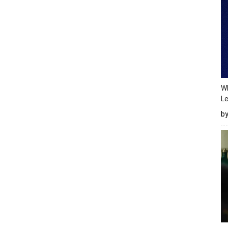
Wh
Le
b