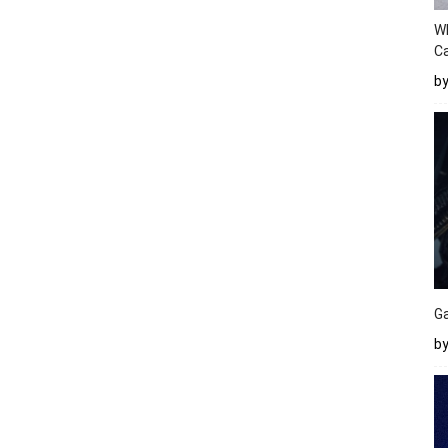
W
Ca
b
Ga
by