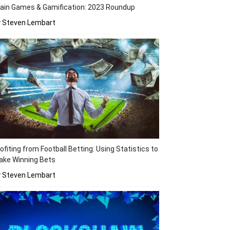
ain Games & Gamification: 2023 Roundup
y Steven Lembart
ofiting from Football Betting: Using Statistics to
ake Winning Bets
y Steven Lembart