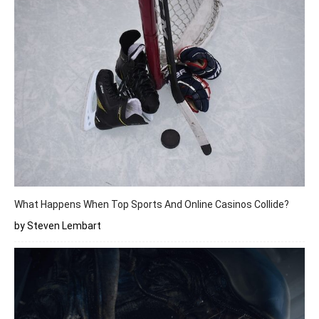
What Happens When Top Sports And Online Casinos Collide?
by Steven Lembart