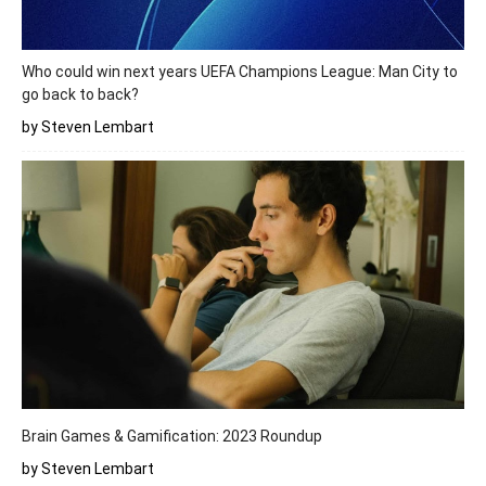
Who could win next years UEFA Champions League: Man City to
go back to back?
by Steven Lembart
Brain Games & Gamification: 2023 Roundup
by Steven Lembart