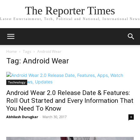
The Reporter Times
Latest Entertainment, Tech, Political and National, International News
Home
Tags
Android Wear
Tag: Android Wear
Technology
Android Wear 2.0 Release Date & Features:
Roll Out Started and Every Information That
You Need To Know
Abhilash Durugkar
-
March 30, 2017
0