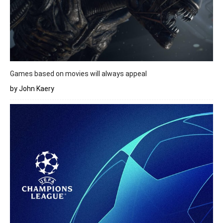
Games based on movies will always appeal
by John Kaery