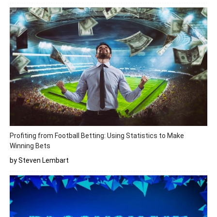
Profiting from Football Betting: Using Statistics to Make
Winning Bets
by Steven Lembart