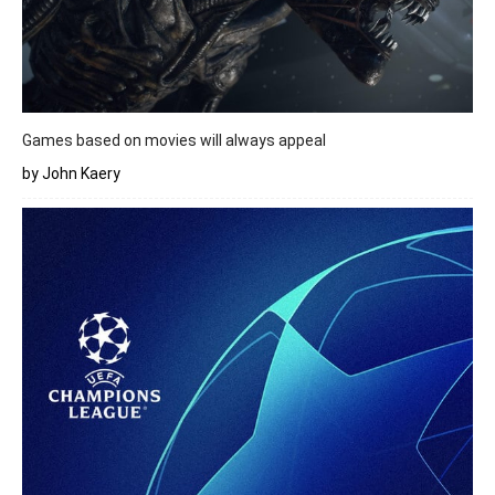
Games based on movies will always appeal
by John Kaery