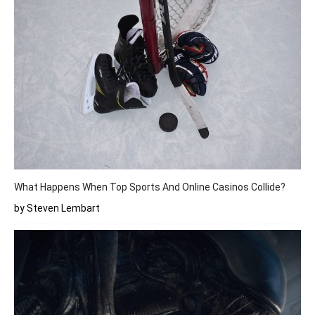
What Happens When Top Sports And Online Casinos Collide?
by Steven Lembart