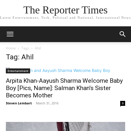
The Reporter Times
Latest Entertainment, Tech, Political and National, International News
Home
Tags
Ahil
Tag: Ahil
Entertainment
Arpita Khan-Aayush Sharma Welcome Baby
Boy [Pics, Name]: Salman Khan’s Sister
Becomes Mother
Steven Lembart
-
March 31, 2016
0