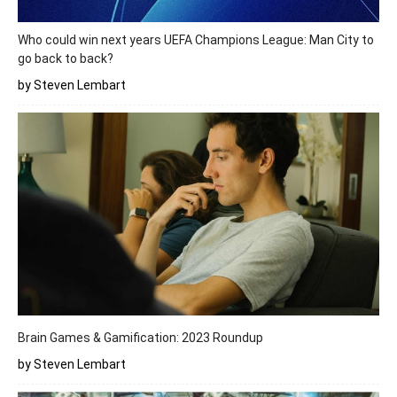
Who could win next years UEFA Champions League: Man City to
go back to back?
by Steven Lembart
Brain Games & Gamification: 2023 Roundup
by Steven Lembart