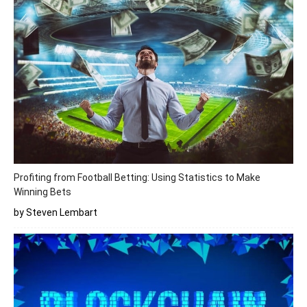
Profiting from Football Betting: Using Statistics to Make
Winning Bets
by Steven Lembart