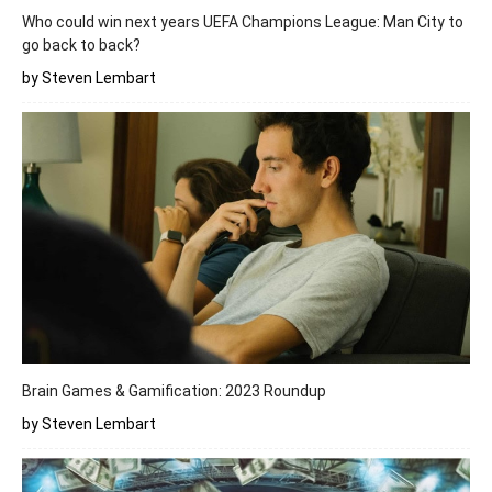
Who could win next years UEFA Champions League: Man City to
go back to back?
by Steven Lembart
Brain Games & Gamification: 2023 Roundup
by Steven Lembart