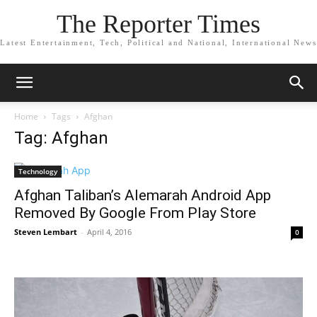
The Reporter Times
Latest Entertainment, Tech, Political and National, International News
Home
Tags
Afghan
Tag: Afghan
Technology
Afghan Taliban’s Alemarah Android App
Removed By Google From Play Store
Steven Lembart
-
April 4, 2016
0