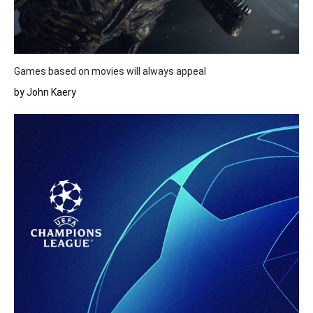
Games based on movies will always appeal
by John Kaery