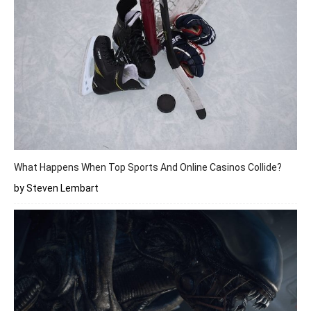
What Happens When Top Sports And Online Casinos Collide?
by Steven Lembart