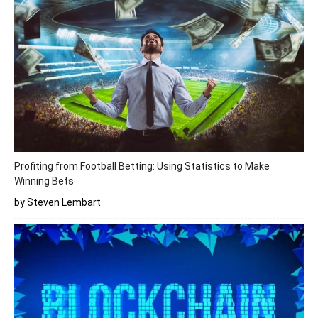
Profiting from Football Betting: Using Statistics to Make
Winning Bets
by Steven Lembart