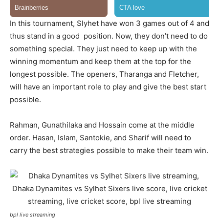
In this tournament, Slyhet have won 3 games out of 4 and
thus stand in a good position. Now, they don’t need to do
something special. They just need to keep up with the
winning momentum and keep them at the top for the
longest possible. The openers, Tharanga and Fletcher,
will have an important role to play and give the best start
possible.
Rahman, Gunathilaka and Hossain come at the middle
order. Hasan, Islam, Santokie, and Sharif will need to
carry the best strategies possible to make their team win.
bpl live streaming