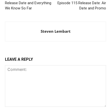
Release Date and Everything
Episode 115 Release Date: Air
We Know So Far
Date and Promo
Steven Lembart
LEAVE A REPLY