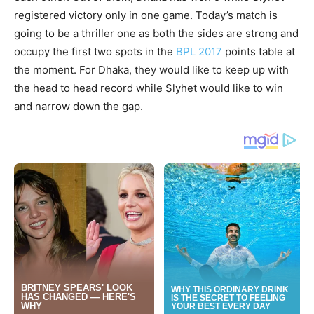
registered victory only in one game. Today’s match is
going to be a thriller one as both the sides are strong and
occupy the first two spots in the
BPL 2017
points table at
the moment. For Dhaka, they would like to keep up with
the head to head record while Slyhet would like to win
and narrow down the gap.