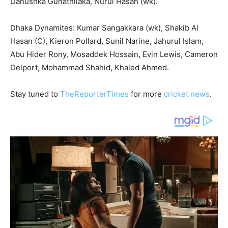
Danushka Gunathilaka, Nurul Hasan (wk).
Dhaka Dynamites: Kumar Sangakkara (wk), Shakib Al
Hasan (C), Kieron Pollard, Sunil Narine, Jahurul Islam,
Abu Hider Rony, Mosaddek Hossain, Evin Lewis, Cameron
Delport, Mohammad Shahid, Khaled Ahmed.
Stay tuned to
TheReporterTimes
for more
cricket news
.