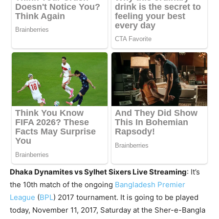
Dhaka Dynamites vs Sylhet Sixers Live Streaming
: It’s
the 10th match of the ongoing
Bangladesh Premier
League
(
BPL
) 2017 tournament. It is going to be played
today, November 11, 2017, Saturday at the Sher-e-Bangla