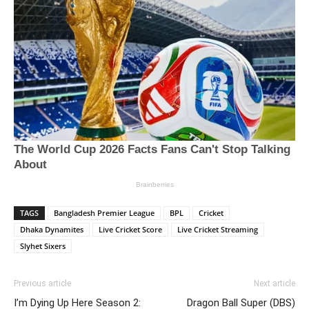
TAGS
Bangladesh Premier League
BPL
Cricket
Dhaka Dynamites
Live Cricket Score
Live Cricket Streaming
Slyhet Sixers
Previous article
Next article
I’m Dying Up Here Season 2:
Dragon Ball Super (DBS)