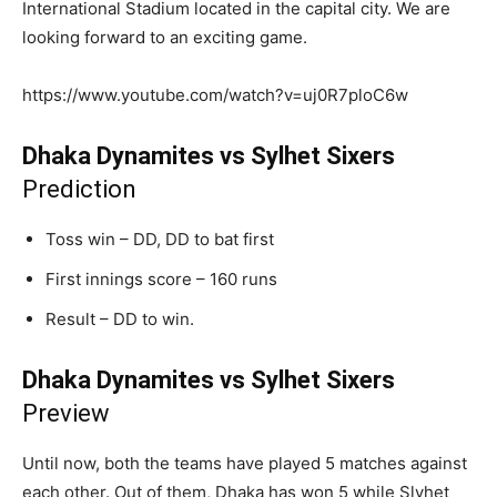
International Stadium located in the capital city. We are
looking forward to an exciting game.
https://www.youtube.com/watch?v=uj0R7ploC6w
Dhaka Dynamites vs Sylhet Sixers
Prediction
Toss win – DD, DD to bat first
First innings score – 160 runs
Result – DD to win.
Dhaka Dynamites vs Sylhet Sixers
Preview
Until now, both the teams have played 5 matches against
each other. Out of them, Dhaka has won 5 while Slyhet