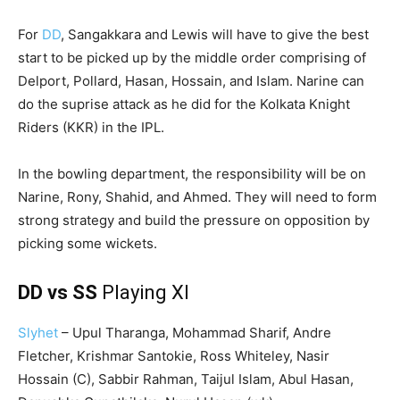
For
DD
, Sangakkara and Lewis will have to give the best
start to be picked up by the middle order comprising of
Delport, Pollard, Hasan, Hossain, and Islam. Narine can
do the suprise attack as he did for the Kolkata Knight
Riders (KKR) in the IPL.
In the bowling department, the responsibility will be on
Narine, Rony, Shahid, and Ahmed. They will need to form
strong strategy and build the pressure on opposition by
picking some wickets.
DD vs SS
Playing XI
Slyhet
– Upul Tharanga, Mohammad Sharif, Andre
Fletcher, Krishmar Santokie, Ross Whiteley, Nasir
Hossain (C), Sabbir Rahman, Taijul Islam, Abul Hasan,