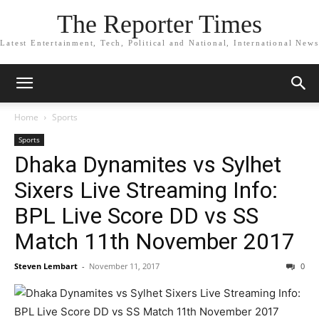
The Reporter Times
Latest Entertainment, Tech, Political and National, International News
Home
Sports
Sports
Dhaka Dynamites vs Sylhet
Sixers Live Streaming Info:
BPL Live Score DD vs SS
Match 11th November 2017
Steven Lembart
-
November 11, 2017
0