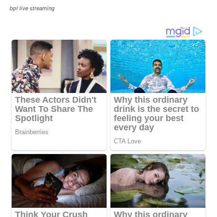
bpl live streaming