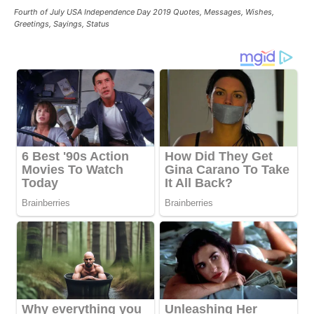
Fourth of July USA Independence Day 2019 Quotes, Messages, Wishes,
Greetings, Sayings, Status