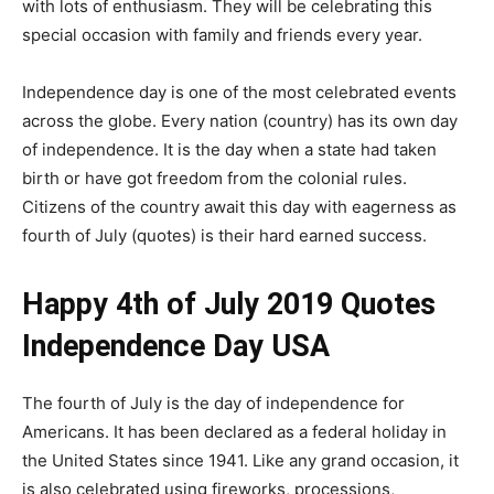
with lots of enthusiasm. They will be celebrating this
special occasion with family and friends every year.
Independence day is one of the most celebrated events
across the globe. Every nation (country) has its own day
of independence. It is the day when a state had taken
birth or have got freedom from the colonial rules.
Citizens of the country await this day with eagerness as
fourth of July (quotes) is their hard earned success.
Happy 4th of July 2019 Quotes
Independence Day USA
The fourth of July is the day of independence for
Americans. It has been declared as a federal holiday in
the United States since 1941. Like any grand occasion, it
is also celebrated using fireworks, processions,