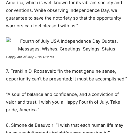
America, which is well known for its vibrant society and
conventions. While observing Independence Day, we
guarantee to save the notoriety so that the opportunity
warriors can feel pleased with us.”
Happy 4th of July 2019 Quotes
7. Franklin D. Roosevelt: “In the most genuine sense,
opportunity can’t be presented; it must be accomplished.”
“A soul of balance and confidence, and a conviction of
valor and trust. I wish you a Happy Fourth of July. Take
pride, America.”
8. Simone de Beauvoir: “I wish that each human life may
be an unadulterated straightforward opportunity.”