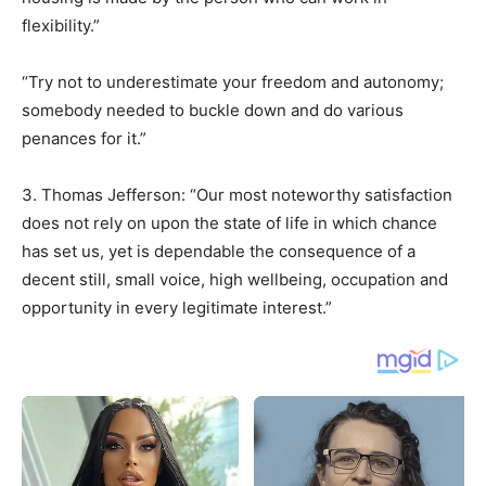
flexibility.”
“Try not to underestimate your freedom and autonomy;
somebody needed to buckle down and do various
penances for it.”
3. Thomas Jefferson: “Our most noteworthy satisfaction
does not rely on upon the state of life in which chance
has set us, yet is dependable the consequence of a
decent still, small voice, high wellbeing, occupation and
opportunity in every legitimate interest.”