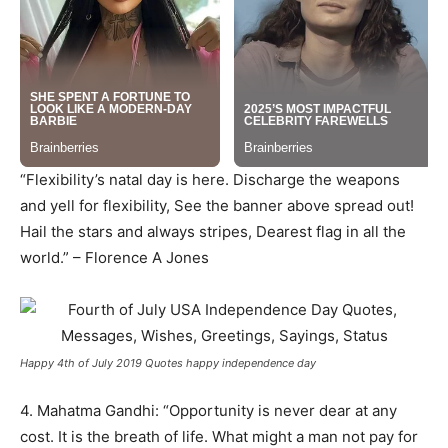
“Flexibility’s natal day is here. Discharge the weapons
and yell for flexibility, See the banner above spread out!
Hail the stars and always stripes, Dearest flag in all the
world.” – Florence A Jones
Happy 4th of July 2019 Quotes happy independence day
4. Mahatma Gandhi: “Opportunity is never dear at any
cost. It is the breath of life. What might a man not pay for