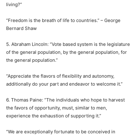
living?”
“Freedom is the breath of life to countries.” – George
Bernard Shaw
5. Abraham Lincoln: “Vote based system is the legislature
of the general population, by the general population, for
the general population.”
“Appreciate the flavors of flexibility and autonomy,
additionally do your part and endeavor to welcome it.”
6. Thomas Paine: “The individuals who hope to harvest
the favors of opportunity, must, similar to men,
experience the exhaustion of supporting it.”
“We are exceptionally fortunate to be conceived in