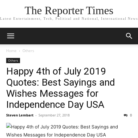
The Reporter Times
Latest Entertainment, Tech, Political and National, International News
Home
Others
Others
Happy 4th of July 2019
Quotes: Best Sayings and
Wishes Messages for
Independence Day USA
Steven Lembart
-
September 27, 2018
0