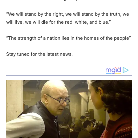
“We will stand by the right, we will stand by the truth, we
will live, we will die for the red, white, and blue.”
“The strength of a nation lies in the homes of the people”
Stay tuned for the latest news.