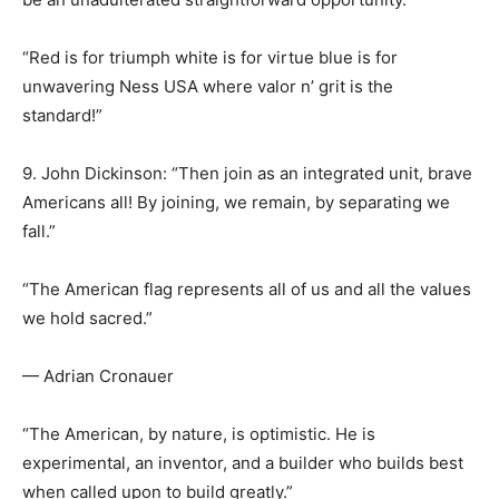
“Red is for triumph white is for virtue blue is for
unwavering Ness USA where valor n’ grit is the
standard!”
9. John Dickinson: “Then join as an integrated unit, brave
Americans all! By joining, we remain, by separating we
fall.”
“The American flag represents all of us and all the values
we hold sacred.”
— Adrian Cronauer
“The American, by nature, is optimistic. He is
experimental, an inventor, and a builder who builds best
when called upon to build greatly.”