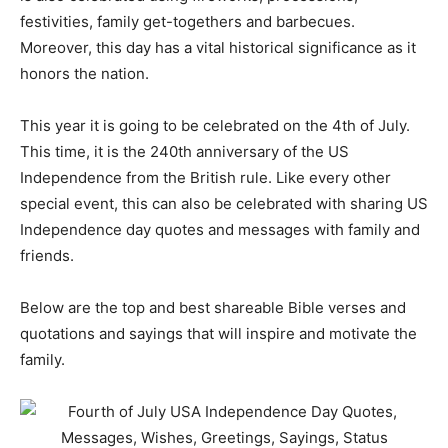
festivities, family get-togethers and barbecues.
Moreover, this day has a vital historical significance as it
honors the nation.
This year it is going to be celebrated on the 4th of July.
This time, it is the 240th anniversary of the US
Independence from the British rule. Like every other
special event, this can also be celebrated with sharing US
Independence day quotes and messages with family and
friends.
Below are the top and best shareable Bible verses and
quotations and sayings that will inspire and motivate the
family.