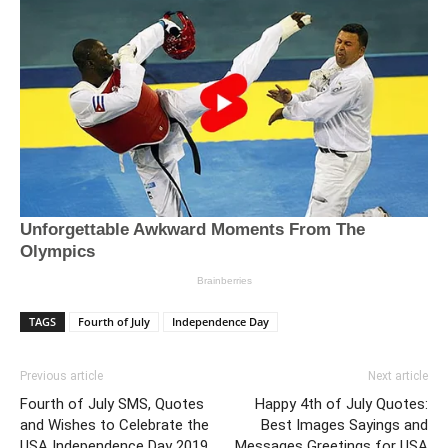
TAGS
Fourth of July
Independence Day
Previous article
Next article
Fourth of July SMS, Quotes
Happy 4th of July Quotes:
and Wishes to Celebrate the
Best Images Sayings and
USA Independence Day 2019
Messages Greetings for USA