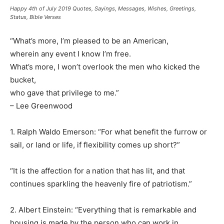
Happy 4th of July 2019 Quotes, Sayings, Messages, Wishes, Greetings,
Status, Bible Verses
“What’s more, I’m pleased to be an American,
wherein any event I know I’m free.
What’s more, I won’t overlook the men who kicked the
bucket,
who gave that privilege to me.”
– Lee Greenwood
1. Ralph Waldo Emerson: “For what benefit the furrow or
sail, or land or life, if flexibility comes up short?”
“It is the affection for a nation that has lit, and that
continues sparkling the heavenly fire of patriotism.”
2. Albert Einstein: “Everything that is remarkable and
housing is made by the person who can work in