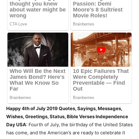
Happy 4th of July 2019 Quotes, Sayings, Messages,
Wishes, Greetings, Status, Bible Verses Independence
Day USA
: Fourth of July, the birthday of the United States
has come, and the American’s are ready to celebrate it