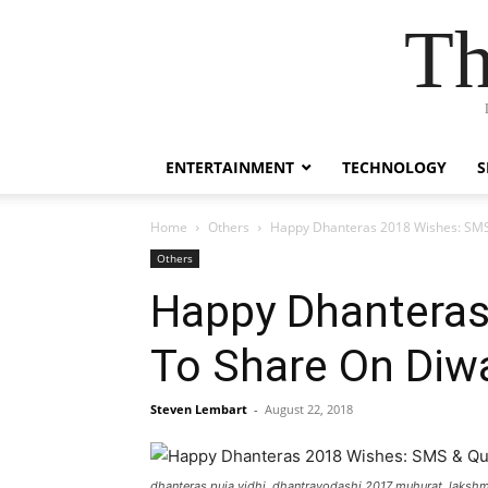
Th
ENTERTAINMENT
TECHNOLOGY
S
Home
Others
Happy Dhanteras 2018 Wishes: SMS
Others
Happy Dhantera
To Share On Diw
Steven Lembart
-
August 22, 2018
dhanteras puja vidhi, dhantrayodashi 2017 muhurat, lakshm