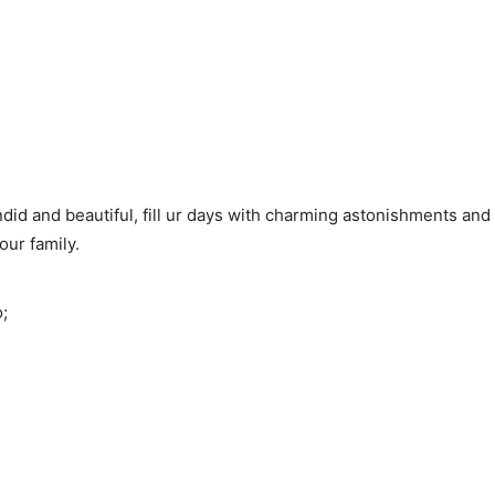
endid and beautiful, fill ur days with charming astonishments an
ur family.
;