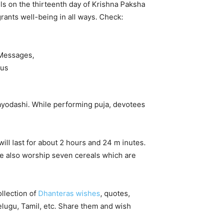
ls on the thirteenth day of Krishna Paksha
rants well-being in all ways. Check:
rayodashi. While performing puja, devotees
ill last for about 2 hours and 24 m inutes.
e also worship seven cereals which are
llection of
Dhanteras wishes
, quotes,
elugu, Tamil, etc. Share them and wish