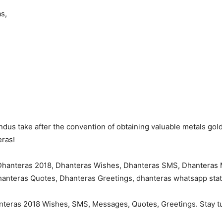
s,
ndus take after the convention of obtaining valuable metals gold
eras!
anteras 2018 Wishes, SMS, Messages, Quotes, Greetings. Stay tu