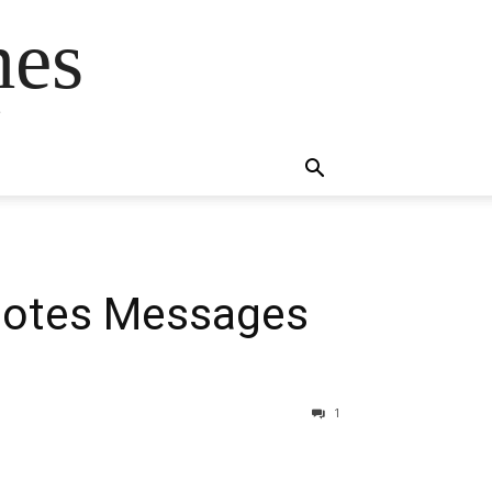
mes
s
uotes Messages
1