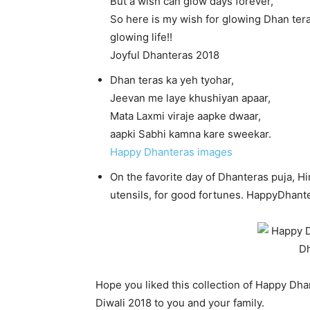
But a wish can glow days forever,
So here is my wish for glowing Dhan tera
glowing life!!
Joyful Dhanteras 2018
Dhan teras ka yeh tyohar,
Jeevan me laye khushiyan apaar,
Mata Laxmi viraje aapke dwaar,
aapki Sabhi kamna kare sweekar.
Happy Dhanteras images
On the favorite day of Dhanteras puja, Hi
utensils, for good fortunes. HappyDhant
Hope you liked this collection of Happy Dh
Diwali 2018 to you and your family.