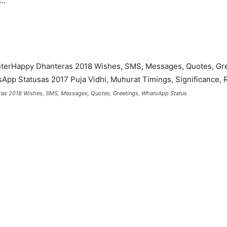
y…
as 2018 Wishes, SMS, Messages, Quotes, Greetings, WhatsApp Status