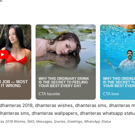
as 2018 Wishes, SMS, Messages, Quotes, Greetings, WhatsApp Status