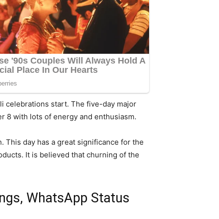
li celebrations start. The five-day major
r 8 with lots of energy and enthusiasm.
 This day has a great significance for the
ucts. It is believed that churning of the
ings, WhatsApp Status