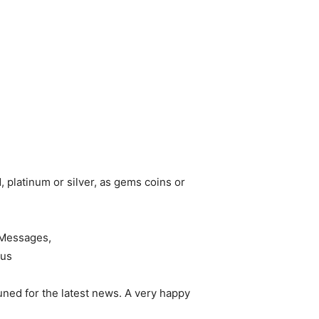
, platinum or silver, as gems coins or
ned for the latest news. A very happy