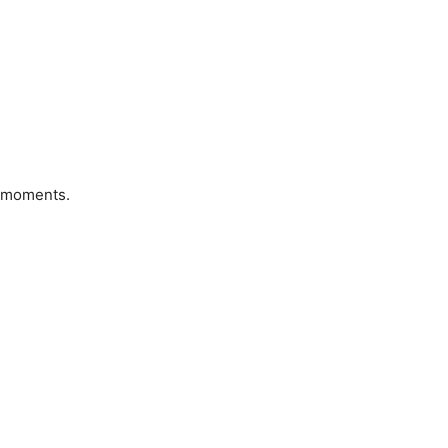
d moments.