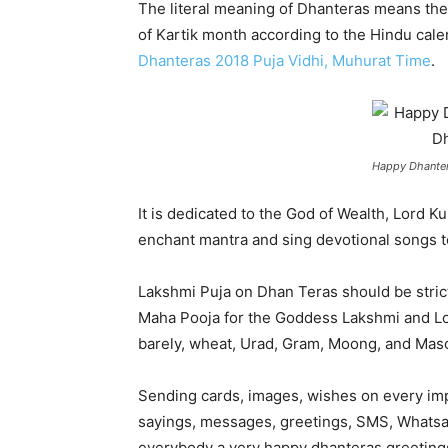
The literal meaning of Dhanteras means the 
of Kartik month according to the Hindu cale
Dhanteras 2018 Puja Vidhi, Muhurat Time
.
Happy Dhanter
It is dedicated to the God of Wealth, Lord 
enchant mantra and sing devotional songs to
Lakshmi Puja on Dhan Teras should be strictl
Maha Pooja for the Goddess Lakshmi and Lo
barely, wheat, Urad, Gram, Moong, and Mas
Sending cards, images, wishes on every impo
sayings, messages, greetings, SMS, Whatsapp
everybody a very happy dhanteras greeting