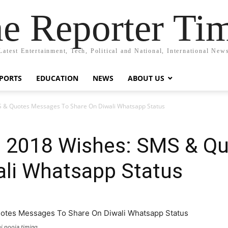
e Reporter Ti
Latest Entertainment, Tech, Political and National, International New
PORTS
EDUCATION
NEWS
ABOUT US
 & Quotes Messages To Share On Diwali Whatsapp Status
s 2018 Wishes: SMS & Q
ali Whatsapp Status
i pooja timing