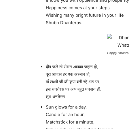
endow you with opulence and prosperit
Happiness comes at your steps
Wishing many bright future in your life
Shubh Dhanteras.
Happy Dhanter
दीप जले तो रोशन आपका जहान हो,
पूरा आपका हर एक अरमान हो,
माँ लक्ष्मी जी की कृपा बनी रहे आप पर,
इस धनतेरस पर आप बहुत धनवान हों.
शुभ धनतेरस
Sun glows for a day,
Candle for an hour,
Matchstick for a minute,