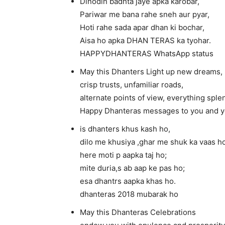
Dinodin badhta jaye apka karobar,
Pariwar me bana rahe sneh aur pyar,
Hoti rahe sada apar dhan ki bochar,
Aisa ho apka DHAN TERAS ka tyohar.
HAPPYDHANTERAS WhatsApp status
May this Dhanters Light up new dreams,
crisp trusts, unfamiliar roads,
alternate points of view, everything spl
Happy Dhanteras messages to you and yo
is dhanters khus kash ho,
dilo me khusiya ,ghar me shuk ka vaas ho
here moti p aapka taj ho;
mite duria,s ab aap ke pas ho;
esa dhantrs aapka khas ho.
dhanteras 2018 mubarak ho
May this Dhanteras Celebrations