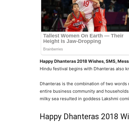
Happy Dhanteras 2018 Wishes, SMS, Messa
Hindu festival begins with Dhanteras also k
Dhanteras is the combination of two words n
entire business community and households to
milky sea resulted in goddess Lakshmi comin
Happy Dhanteras 2018 Wi