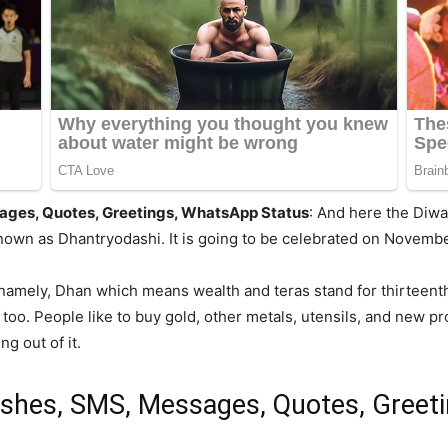
ges, Quotes, Greetings, WhatsApp Status
: And here the Diwa
nown as Dhantryodashi. It is going to be celebrated on Novembe
amely, Dhan which means wealth and teras stand for thirteenth.
o. People like to buy gold, other metals, utensils, and new prod
g out of it.
shes, SMS, Messages, Quotes, Greet