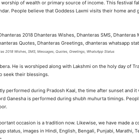
worship of wealth or primary source of income. This festival fal
ndar. People believe that Goddess Laxmi visits their home and g
as 2018 Wishes, SMS, Messages, Quotes, Greetings, WhatsApp Status
Kubera. He is worshiped along with Lakshmi on the holy day of T
 seek their blessings.
y performed during Pradosh Kaal, the time after sunset and it w
rd Ganesha is performed during shubh muhurta timings. Peopl
oor.
rtant occasion is a tradition now. Likewise, we have made a co
 status, images in Hindi, English, Bengali, Punjabi, Marathi, T
s.