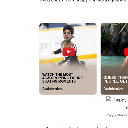
Happy Dhanter