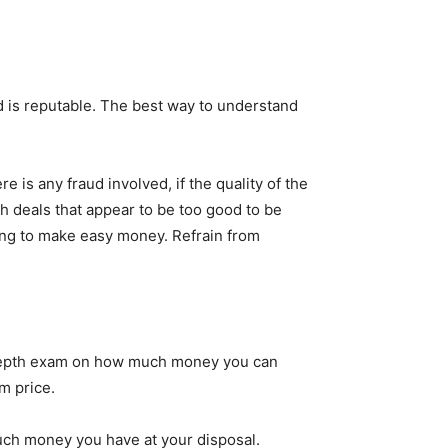
 is reputable. The best way to understand
is any fraud involved, if the quality of the
th deals that appear to be too good to be
king to make easy money. Refrain from
n-depth exam on how much money you can
m price.
uch money you have at your disposal.