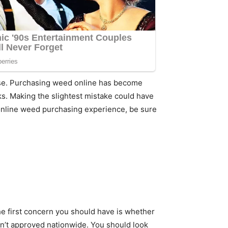
 use. Purchasing weed online has become
ks. Making the slightest mistake could have
r online weed purchasing experience, be sure
The first concern you should have is whether
 isn’t approved nationwide. You should look