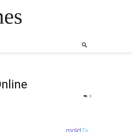
mes
s
nline
0