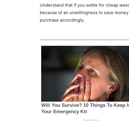
Understand that if you settle for cheap weed
because of an unwillingness to save money
purchase accordingly.