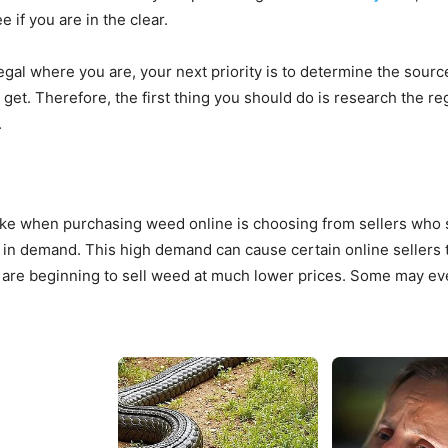
 if you are in the clear.
egal where you are, your next priority is to determine the sourc
 get. Therefore, the first thing you should do is research the r
.
e when purchasing weed online is choosing from sellers who sel
in demand. This high demand can cause certain online sellers to
are beginning to sell weed at much lower prices. Some may even