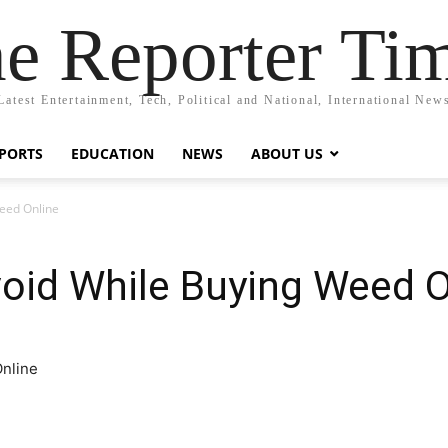
e Reporter Ti
Latest Entertainment, Tech, Political and National, International New
PORTS
EDUCATION
NEWS
ABOUT US
eed Online
oid While Buying Weed O