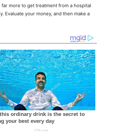
 far more to get treatment from a hospital
y. Evaluate your money, and then make a