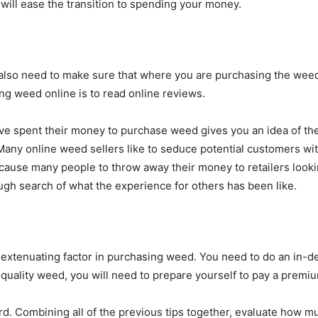
 will ease the transition to spending your money.
 also need to make sure that where you are purchasing the weed
ng weed online is to read online reviews.
 spent their money to purchase weed gives you an idea of there 
. Many online weed sellers like to seduce potential customers wi
n cause many people to throw away their money to retailers loo
gh search of what the experience for others has been like.
t extenuating factor in purchasing weed. You need to do an i
-quality weed, you will need to prepare yourself to pay a premiu
d. Combining all of the previous tips together, evaluate how m