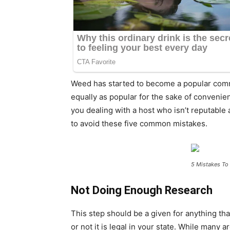
Weed has started to become a popular commo
equally as popular for the sake of convenie
you dealing with a host who isn’t reputable
to avoid these five common mistakes.
5 Mistakes To
Not Doing Enough Research
This step should be a given for anything tha
or not it is legal in your state. While many 