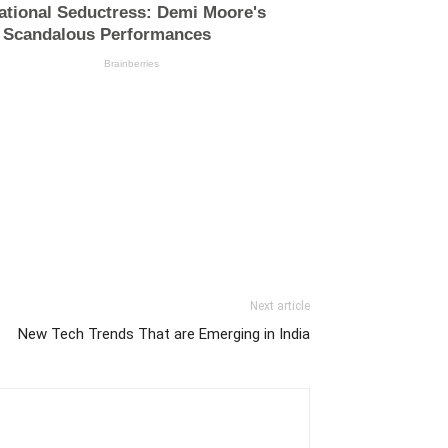
Next article
New Tech Trends That are Emerging in India