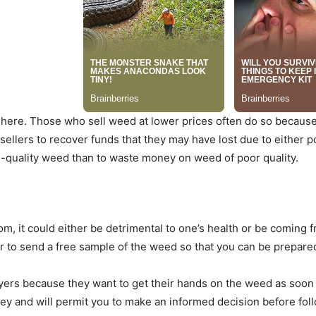
here. Those who sell weed at lower prices often do so because t
sellers to recover funds that they may have lost due to either po
h-quality weed than to waste money on weed of poor quality.
 it could either be detrimental to one’s health or be coming fr
er to send a free sample of the weed so that you can be prepare
uyers because they want to get their hands on the weed as soon a
ney and will permit you to make an informed decision before fol