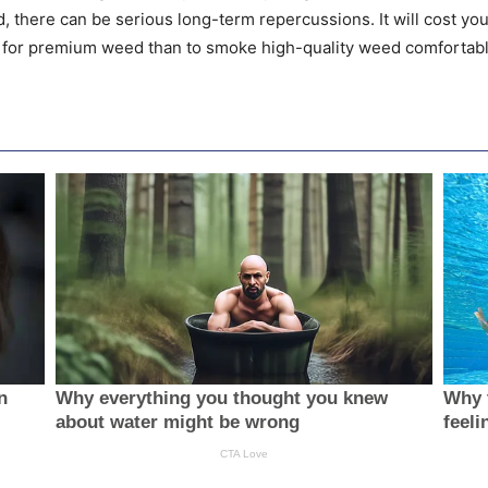
, there can be serious long-term repercussions. It will cost you
 for premium weed than to smoke high-quality weed comfortabl