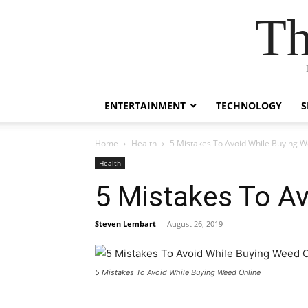
Th
ENTERTAINMENT
TECHNOLOGY
S
Home
Health
5 Mistakes To Avoid While Buying W
Health
5 Mistakes To Av
Steven Lembart
-
August 26, 2019
5 Mistakes To Avoid While Buying Weed Online