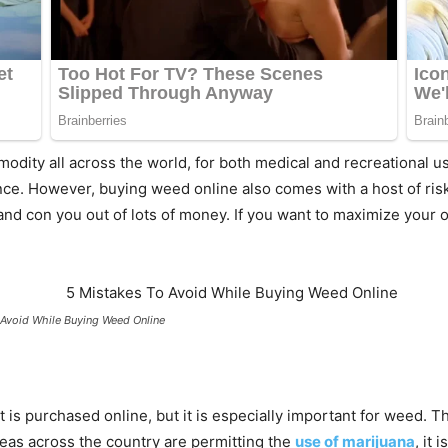
dity all across the world, for both medical and recreational
nce. However, buying weed online also comes with a host of ris
 and con you out of lots of money. If you want to maximize you
 Avoid While Buying Weed Online
t is purchased online, but it is especially important for weed. 
areas across the country are permitting the
use of marijuana
, it