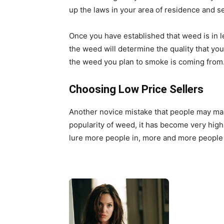
up the laws in your area of residence and see
Once you have established that weed is in l
the weed will determine the quality that you
the weed you plan to smoke is coming from
Choosing Low Price Sellers
Another novice mistake that people may mak
popularity of weed, it has become very high 
lure more people in, more and more people 