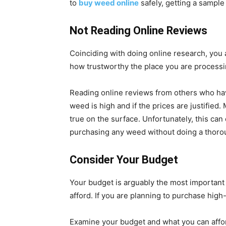
to
buy weed online
safely, getting a sample
Not Reading Online Reviews
Coinciding with doing online research, you
how trustworthy the place you are processi
Reading online reviews from others who have
weed is high and if the prices are justified
true on the surface. Unfortunately, this ca
purchasing any weed without doing a thorou
Consider Your Budget
Your budget is arguably the most importan
afford. If you are planning to purchase high
Examine your budget and what you can affor