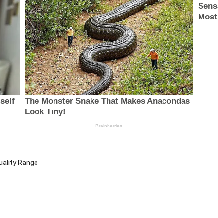
uality Range