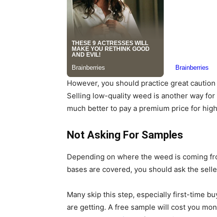
However, you should practice great caution 
Selling low-quality weed is another way for 
much better to pay a premium price for hig
Not Asking For Samples
Depending on where the weed is coming from,
bases are covered, you should ask the sell
Many skip this step, especially first-time b
are getting. A free sample will cost you mo