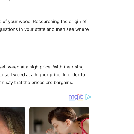
e of your weed. Researching the origin of
egulations in your state and then see where
l weed at a high price. With the rising
 sell weed at a higher price. In order to
 say that the prices are bargains.