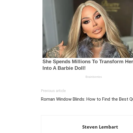
Previous article
Roman Window Blinds: How to Find the Best Q
Steven Lembart