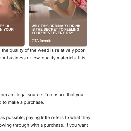
he quality of the weed is relatively poor.
or business or low-quality materials. It is
om an illegal source. To ensure that your
d to make a purchase.
s possible, paying little refers to what they
lowing through with a purchase. If you want