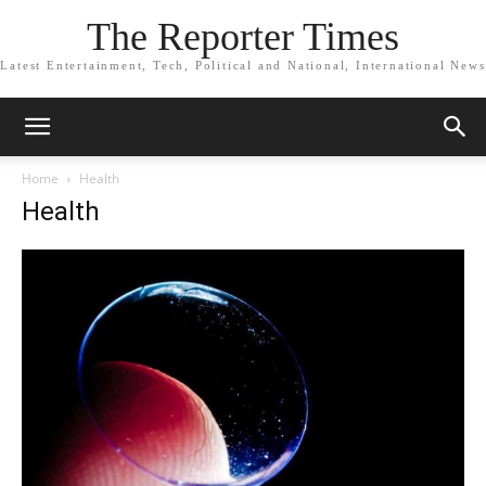
The Reporter Times
Latest Entertainment, Tech, Political and National, International News
Home
Health
Health