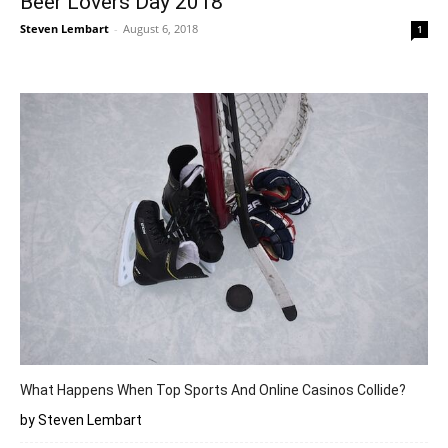
Beer Lovers Day 2018
Steven Lembart
-
August 6, 2018
1
What Happens When Top Sports And Online Casinos Collide?
by Steven Lembart