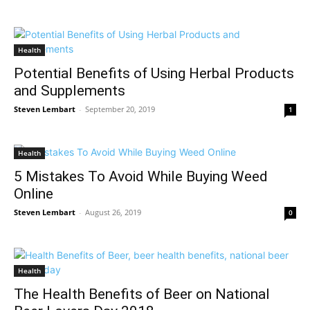
Health
Potential Benefits of Using Herbal Products
and Supplements
Steven Lembart
-
September 20, 2019
1
Health
5 Mistakes To Avoid While Buying Weed
Online
Steven Lembart
-
August 26, 2019
0
Health
The Health Benefits of Beer on National