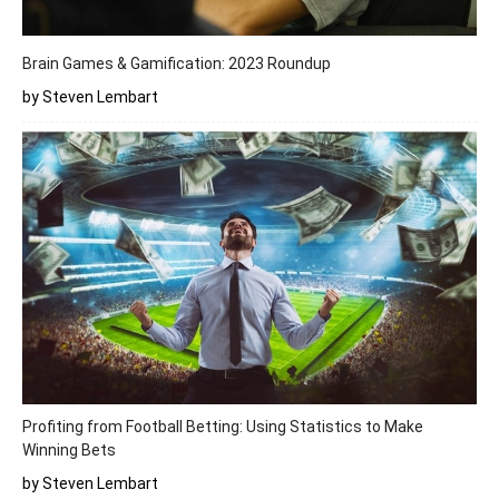
Brain Games & Gamification: 2023 Roundup
by Steven Lembart
Profiting from Football Betting: Using Statistics to Make
Winning Bets
by Steven Lembart