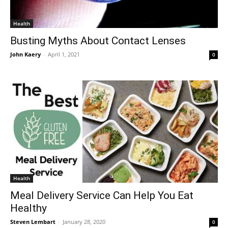
Health
Busting Myths About Contact Lenses
John Kaery
-
April 1, 2021
0
Health
Meal Delivery Service Can Help You Eat
Healthy
Steven Lembart
-
January 28, 2020
0