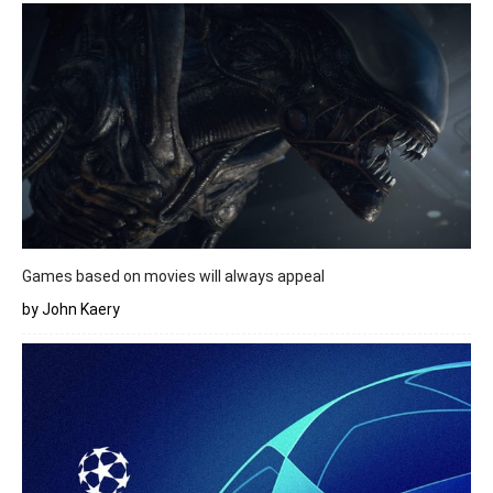
Games based on movies will always appeal
by John Kaery