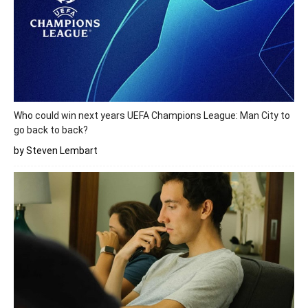
Who could win next years UEFA Champions League: Man City to
go back to back?
by Steven Lembart